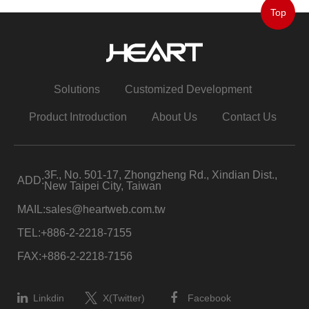
Top
Solutions
Customized Development
Product Introduction
About Us
Contact Us
3F., No. 501-17, Zhongzheng Rd., Xindian Dist.,
ADD:
New Taipei City, Taiwan
MAIL:
sales@heartweb.com.tw
TEL:
+886-2-2218-7155
FAX:
+886-2-2218-7156
Linkdin
X(Twitter)
Facebook