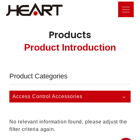
Products
Product Introduction
Product Categories
Access Control Accessories
No relevant information found, please adjust the
filter criteria again.