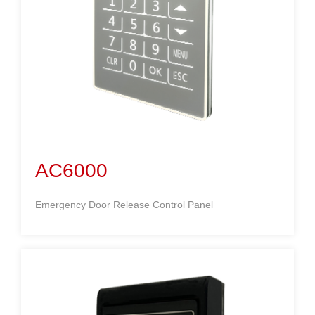
AC6000
Emergency Door Release Control Panel