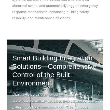
abnormal events and automatically triggers emergency
response mechanisms, enhancing building safety,
reliability, and maintenance efficiency.
Smart Building Integration
Solutions—Comprehensive
Control of the Built
Environment
Intelligent control of
air conditioning
and lighting
systems automatically adapts to time schedules, usage
patterns, and environmental data. This improves