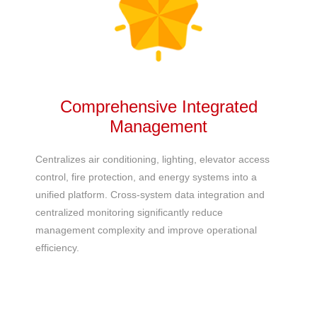
Comprehensive Integrated
Management
Centralizes
air conditioning
, lighting, elevator access
control, fire protection, and energy systems into a
unified platform. Cross-system data integration and
centralized monitoring significantly reduce
management complexity and improve operational
efficiency.