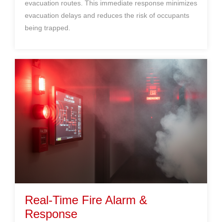
evacuation routes. This immediate response minimizes
evacuation delays and reduces the risk of occupants
being trapped.
Real-Time Fire Alarm &
Response