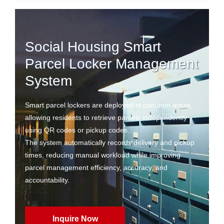
Social Housing Smart
Parcel Locker Management
System
Smart parcel lockers are deployed in common areas,
allowing residents to retrieve parcels independently
using QR codes or pickup codes.
The system automatically records delivery and pickup
times, reducing manual workload while improving
parcel management efficiency, accuracy, and
accountability.
Inquire Now