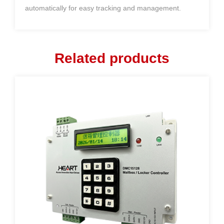
automatically for easy tracking and management.
Related products