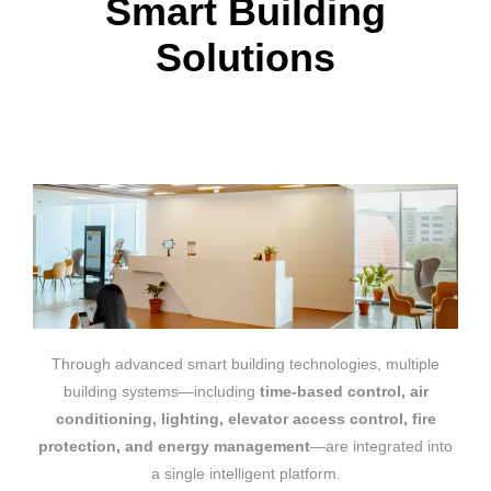
Smart Building
Solutions
Through advanced smart building technologies, multiple
building systems—including
time-based control, air
conditioning, lighting, elevator access control, fire
protection, and energy management
—are integrated into
a single intelligent platform.