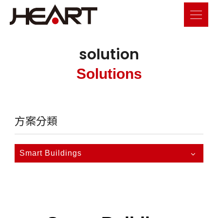
solution
Solutions
方案分類
Smart Buildings