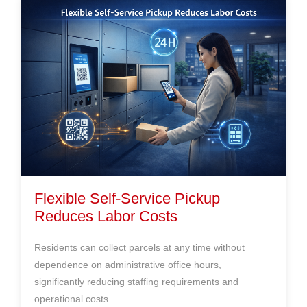
Flexible Self-Service Pickup
Reduces Labor Costs
Residents can collect parcels at any time without
dependence on administrative office hours,
significantly reducing staffing requirements and
operational costs.