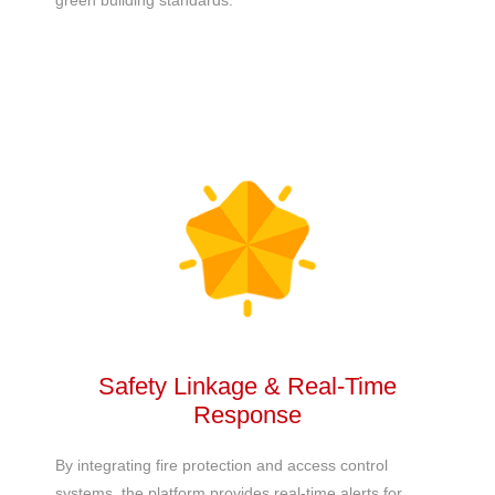
green building standards.
Safety Linkage & Real-Time
Response
By integrating fire protection and access control
systems, the platform provides real-time alerts for