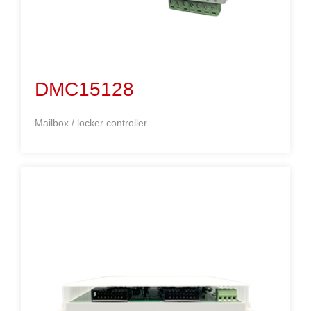
DMC15128
Mailbox / locker controller