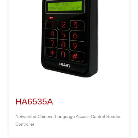
HA6535A
Networked Chinese-Language Access Control Reader
Controller