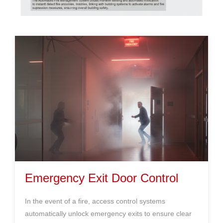
Emergency Exit Door Control
In the event of a fire, access control systems
automatically unlock emergency exits to ensure clear