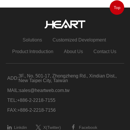
Top
Solutions
Customized Development
Product Introduction
About Us
Contact Us
3F., No. 501-17, Zhongzheng Rd., Xindian Dist.,
ADD:
New Taipei City, Taiwan
MAIL:
sales@heartweb.com.tw
TEL:
+886-2-2218-7155
FAX:
+886-2-2218-7156
Linkdin
X(Twitter)
Facebook