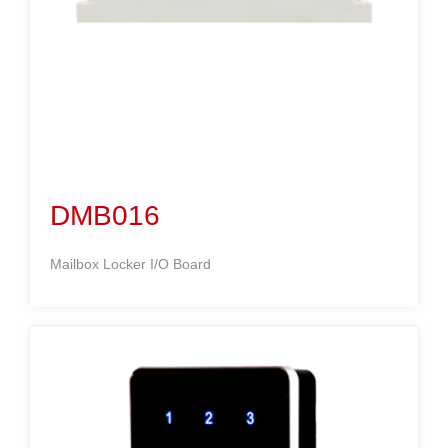
DMB016
Mailbox Locker I/O Board