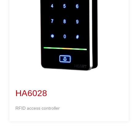
HA6028
RFID access controller