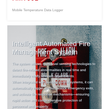
Mobile Temperature Data Logger
Intelligent Automated Fire
Management System
The system utilizes multi-level sensing technologies to
detect fire-related abnormalities in real time and
immediately notify relevant departments.
When integrated with building control systems, it can
automatically trigger alarms, unlock emergency exits,
and activate fire response mechanisms—ensuring
rapid action and comprehensive protection of
personnel and property.