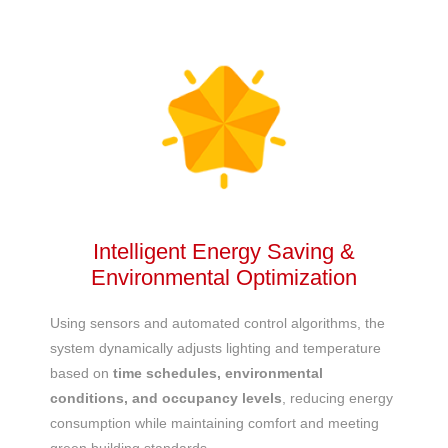
Intelligent Energy Saving &
Environmental Optimization
Using sensors and automated control algorithms, the
system dynamically adjusts lighting and temperature
based on
time schedules, environmental
conditions, and occupancy levels
, reducing energy
consumption while maintaining comfort and meeting