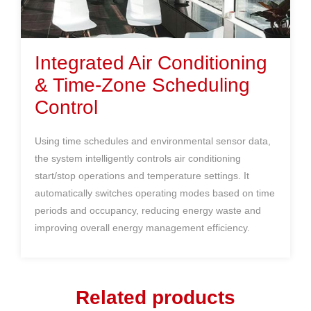
Integrated A
ir Conditioning
& Time-Zone Scheduling
Control
Using time schedules and environmental sensor data,
the system intelligently controls air conditioning
start/stop operations and temperature settings. It
automatically switches operating modes based on time
periods and occupancy, reducing energy waste and
improving overall energy management efficiency.
Related products