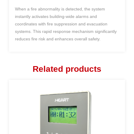
When a fire abnormality is detected, the system
instantly activates building-wide alarms and
coordinates with fire suppression and evacuation
systems. This rapid response mechanism significantly
reduces fire risk and enhances overall safety.
Related products