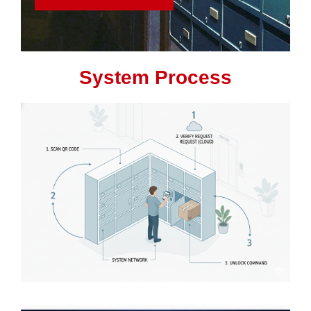
System Process