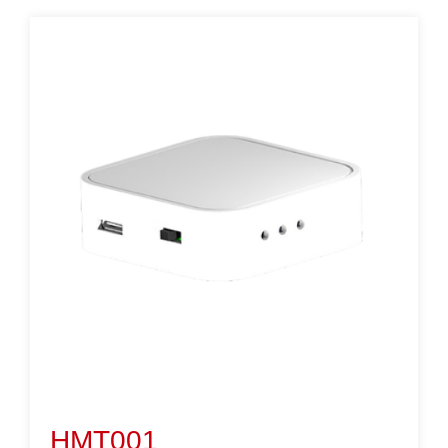
HMT001