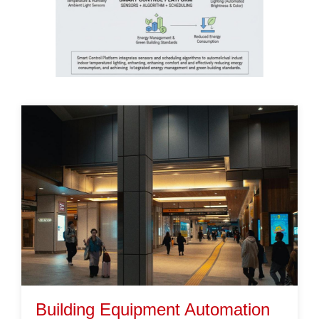
Building Equipment Automation