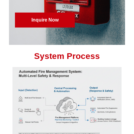
Inquire Now
System Process