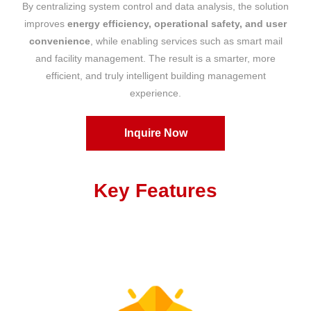
By centralizing system control and data analysis, the solution
improves
energy efficiency, operational safety, and user
convenience
, while enabling services such as smart mail
and facility management. The result is a smarter, more
efficient, and truly intelligent building management
experience.
Inquire Now
Key Features