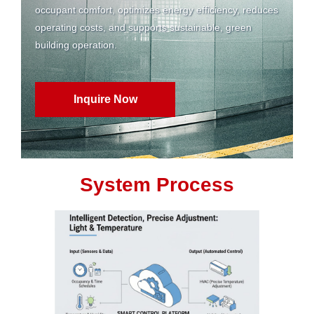
occupant comfort, optimizes energy efficiency, reduces
operating costs, and supports sustainable, green
building operation.
Inquire Now
System Process