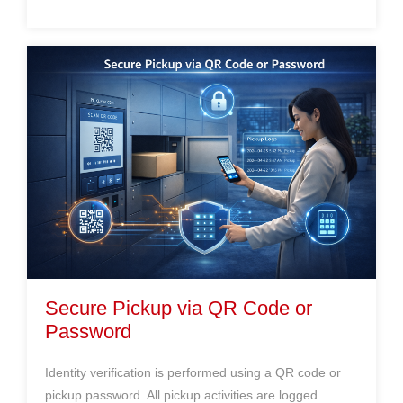
Secure Pickup via QR Code or
Password
Identity verification is performed using a QR code or
pickup password. All pickup activities are logged