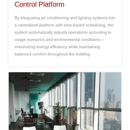
Control Platform
By integrating
air conditioning
and lighting systems into
a centralized platform with time-based scheduling, the
system automatically adjusts operations according to
usage scenarios and environmental conditions—
maximizing energy efficiency while maintaining
balanced comfort throughout the building.