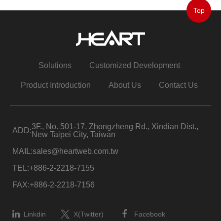
Top
Solutions
Customized Development
Product Introduction
About Us
Contact Us
3F., No. 501-17, Zhongzheng Rd., Xindian Dist.,
ADD:
New Taipei City, Taiwan
MAIL:
sales@heartweb.com.tw
TEL:
+886-2-2218-7155
FAX:
+886-2-2218-7156
Linkdin
X(Twitter)
Facebook