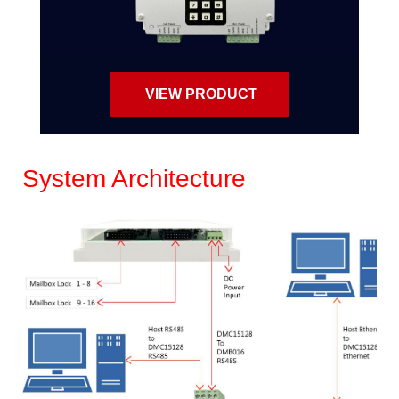
VIEW PRODUCT
System Architecture