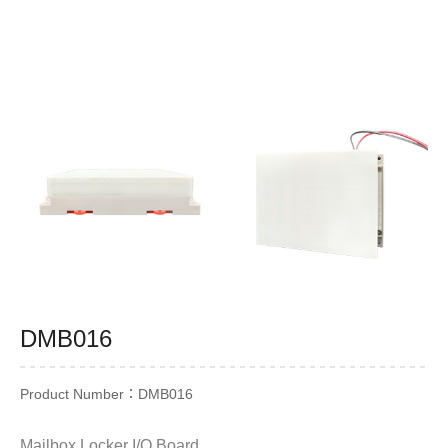
DMB016
Product Number：DMB016
Mailbox Locker I/O Board