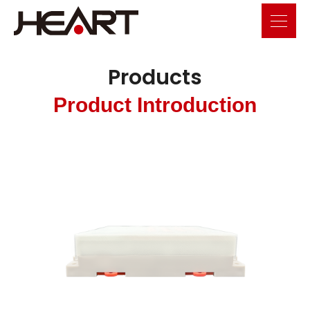
Products
Product Introduction