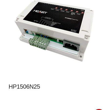
HP1506N25