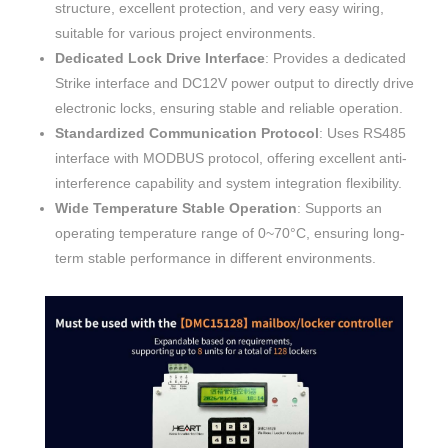
structure, excellent protection, and very easy wiring,
suitable for various project environments.
Dedicated Lock Drive Interface
: Provides a dedicated
Strike interface and DC12V power output to directly drive
electronic locks, ensuring stable and reliable operation.
Standardized Communication Protocol
: Uses RS485
interface with MODBUS protocol, offering excellent anti-
interference capability and system integration flexibility.
Wide Temperature Stable Operation
: Supports an
operating temperature range of 0~70°C, ensuring long-
term stable performance in different environments.