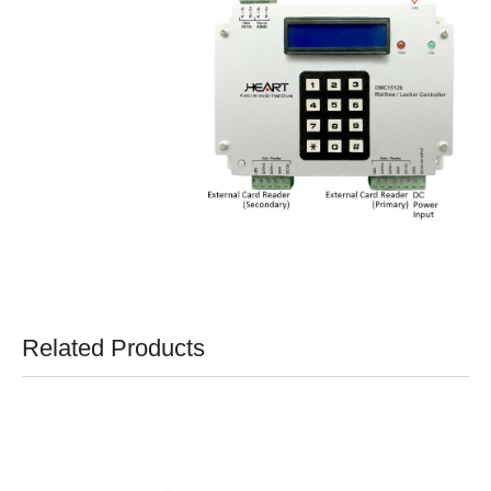
Related Products