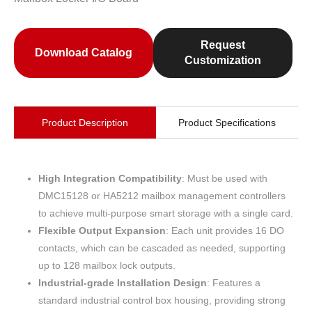
Request
Download Catalog
Customization
Product Description
Product Specifications
High Integration Compatibility
: Must be used with
DMC15128 or HA5212 mailbox management controllers
to achieve multi-purpose smart storage with a single card.
Flexible Output Expansion
: Each unit provides 16 DO
contacts, which can be cascaded as needed, supporting
up to 128 mailbox lock outputs.
Industrial-grade Installation Design
: Features a
standard industrial control box housing, providing strong