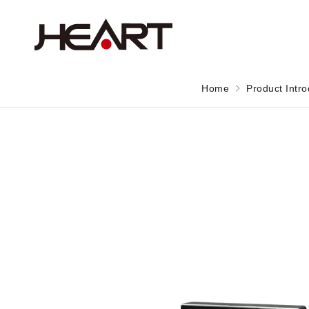
Home
Product Intro