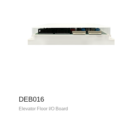
DEB016
Elevator Floor I/O Board