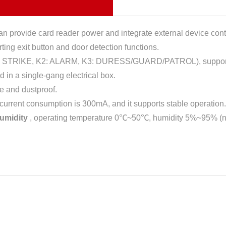
n provide card reader power and integrate external device cont
ting exit button and door detection functions.
: STRIKE, K2: ALARM, K3: DURESS/GUARD/PATROL), suppor
 in a single-gang electrical box.
e and dustproof.
 current consumption is 300mA, and it supports stable operation.
humidity
, operating temperature 0℃~50℃, humidity 5%~95% (n