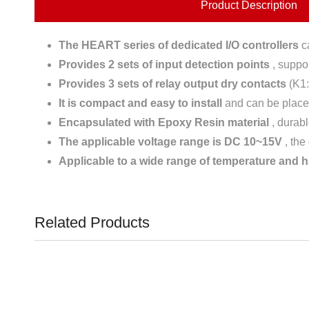
Product Description
The HEART series of dedicated I/O controllers
ca
Provides 2 sets of input detection points
, suppor
Provides 3 sets of relay output dry contacts
(K1
It is compact and easy to install
and can be placed
Encapsulated with Epoxy Resin material
, durabl
The applicable voltage range is DC 10~15V
, the
Applicable to a wide range of temperature and 
Related Products