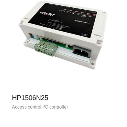
HP1506N25
Access control I/O controller