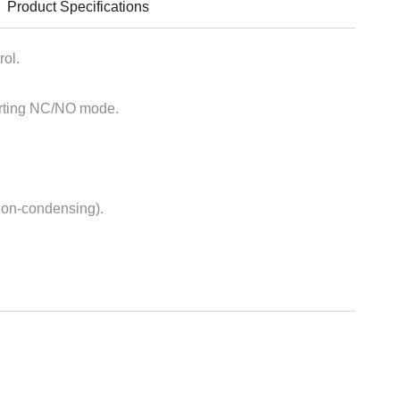
Product Specifications
rol.
ting NC/NO mode.
on-condensing).