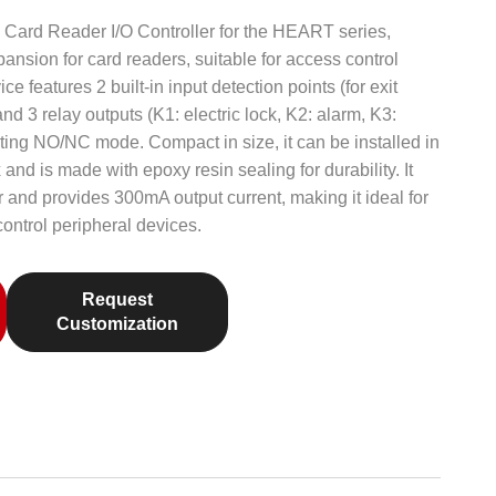
Card Reader I/O Controller for the HEART series,
ansion for card readers, suitable for access control
e features 2 built-in input detection points (for exit
d 3 relay outputs (K1: electric lock, K2: alarm, K3:
orting NO/NC mode. Compact in size, it can be installed in
 and is made with epoxy resin sealing for durability. It
nd provides 300mA output current, making it ideal for
ontrol peripheral devices.
Request
Customization