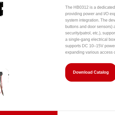
The HB0312 is a dedicated 
providing power and I/O exp
system integration. The devic
buttons and door sensors) an
security/patrol, etc.), supp
a single-gang electrical box
supports DC 10–15V power a
expanding various access c
Download Catalog