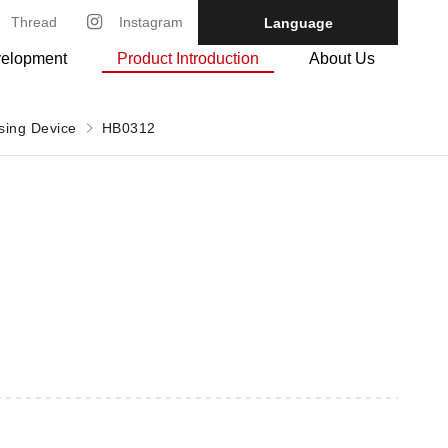
Thread
Instagram
Language
velopment
Product Introduction
About Us
ssing Device
HB0312