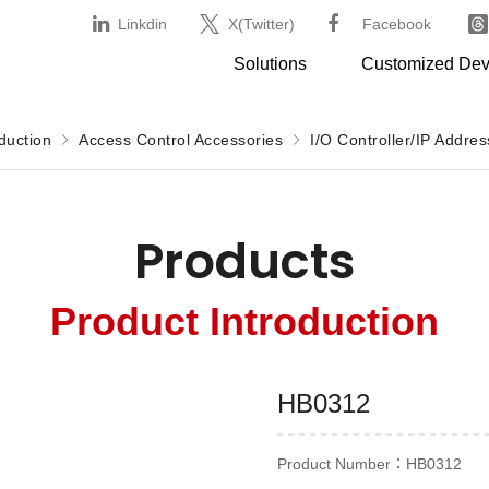
Linkdin
X(Twitter)
Facebook
Solutions
Customized De
duction
Access Control Accessories
I/O Controller/IP Addre
Products
Product Introduction
HB0312
Product Number：HB0312