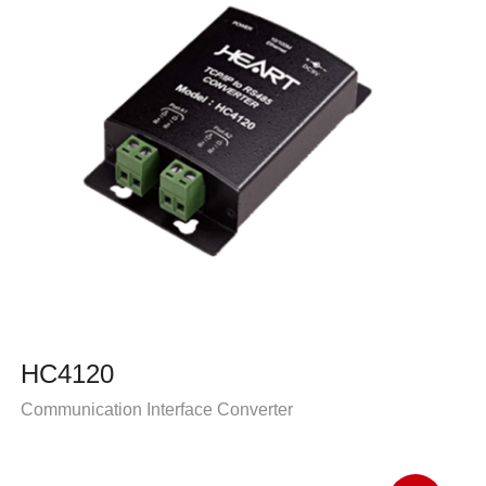
HC4120
Communication Interface Converter