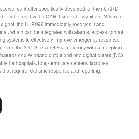
ceiver controller specifically designed for the i-CARD
can be used with i-CARD series transmitters. When a
 signal, the HLR998 immediately receives it and
ignal, which can be integrated with alarms, access control
ring systems to effectively improve emergency response
ates on the 2.45GHz wireless frequency with a reception
t features one Wiegand output and one digital output (DO)
able for hospitals, long-term care centers, factories,
s that require real-time response and reporting.