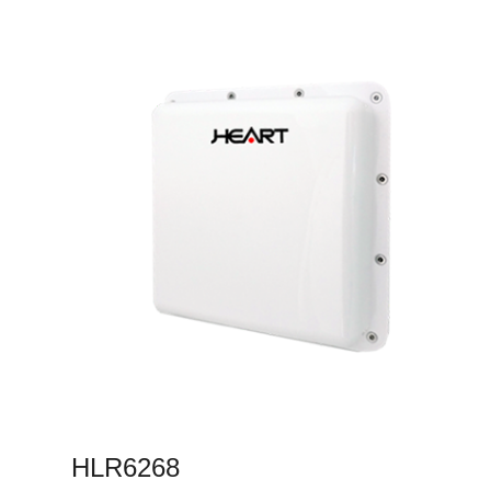
HLR6268