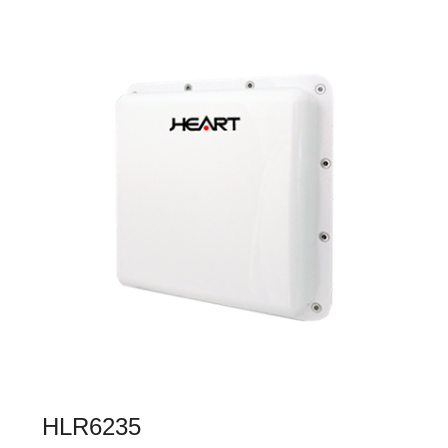
HLR6235