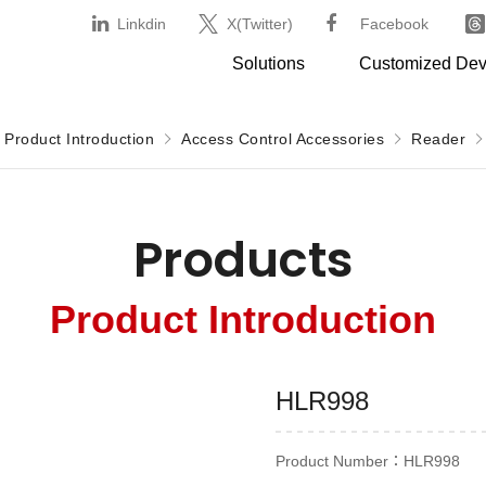
Linkdin
X(Twitter)
Facebook
Solutions
Customized De
Product Introduction
Access Control Accessories
Reader
Products
Product Introduction
HLR998
Product Number：HLR998