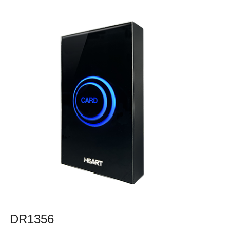
DR1356