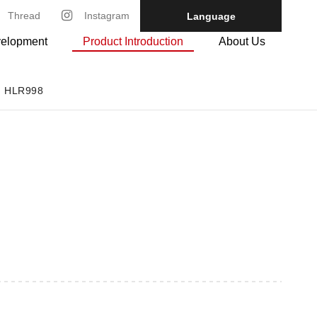
Thread
Instagram
Language
velopment
Product Introduction
About Us
HLR998