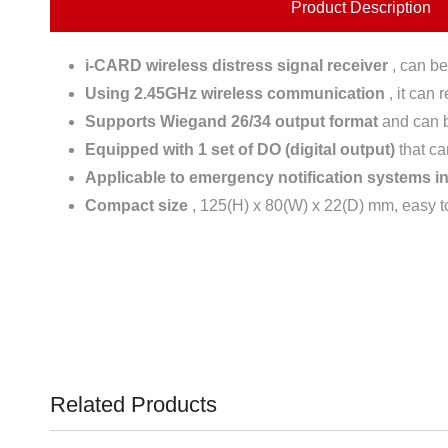
Product Description
i-CARD wireless distress signal receiver
, can be
Using 2.45GHz wireless communication
, it can 
Supports Wiegand 26/34 output format
and can be
Equipped with 1 set of DO (digital output)
that ca
Applicable to emergency notification systems in 
Compact size
, 125(H) x 80(W) x 22(D) mm, easy to 
Related Products