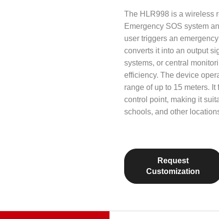
The HLR998 is a wireless re
Emergency SOS system and 
user triggers an emergency
converts it into an output s
systems, or central monito
efficiency. The device oper
range of up to 15 meters. I
control point, making it suit
schools, and other location
Request
Customization