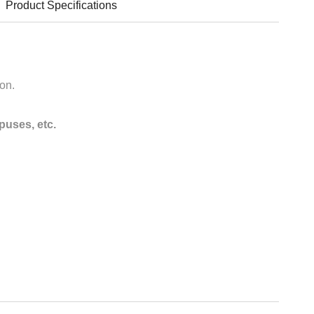
Product Specifications
ion.
puses, etc.