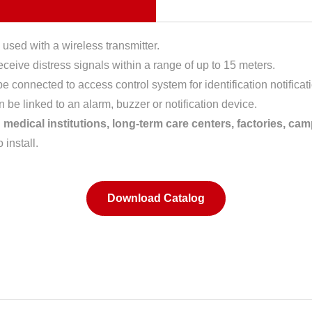
 used with a wireless transmitter.
receive distress signals within a range of up to 15 meters.
 connected to access control system for identification notificat
n be linked to an alarm, buzzer or notification device.
medical institutions, long-term care centers, factories, cam
install.
Download Catalog